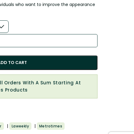
ndividuals who want to improve the appearance
ADD TO CART
All Orders With A Sum Starting At
cs Products
|
|
r
Laweekly
Metrotimes