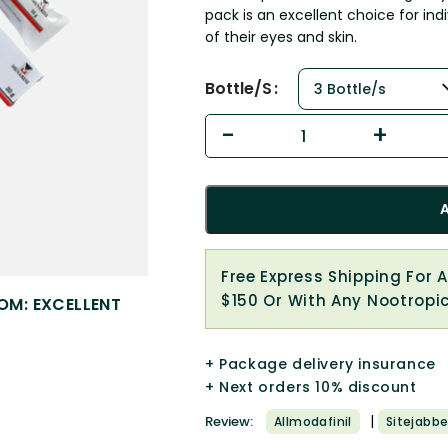
pack is an excellent choice for i
of their eyes and skin.
Bottle/s
Free Express Shipping For 
$150 Or With Any Nootropi
OM: EXCELLENT
+ Package delivery insurance
+ Next orders 10% discount
|
Review:
Allmodafinil
Sitejabbe