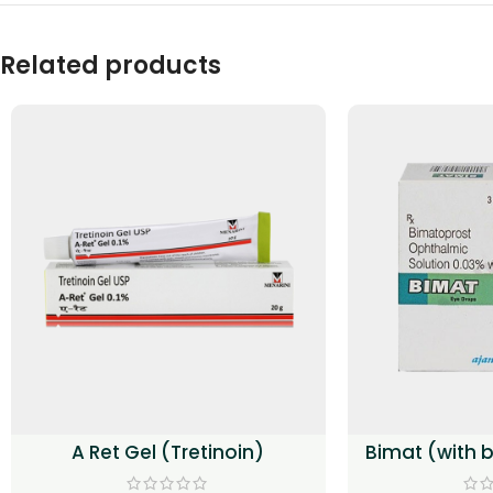
Related products
A Ret Gel (Tretinoin)
Bimat (with 