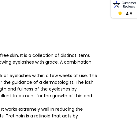
4.8
 skin. It is a collection of distinct items
growing eyelashes with grace. A combination
k of eyelashes within a few weeks of use. The
der the guidance of a dermatologist. The lash
th and fullness of the eyelashes by
llent treatment for the growth of thin and
t works extremely well in reducing the
Tretinoin is a retinoid that acts by