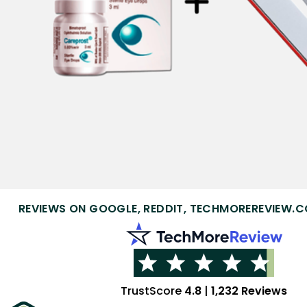
REVIEWS ON GOOGLE, REDDIT, TECHMOREREVIEW.C
TrustScore
4.8
|
1,232 Reviews