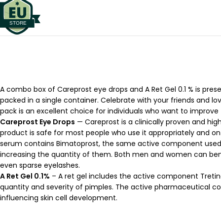
A combo box of Careprost eye drops and A Ret Gel 0.1 % is present
packed in a single container. Celebrate with your friends and l
pack is an excellent choice for individuals who want to improve
Careprost Eye Drops
— Careprost is a clinically proven and h
product is safe for most people who use it appropriately and on 
serum contains Bimatoprost, the same active component used in 
increasing the quantity of them. Both men and women can benef
even sparse eyelashes.
A Ret Gel 0.1%
– A ret gel includes the active component Tretin
quantity and severity of pimples. The active pharmaceutical com
influencing skin cell development.