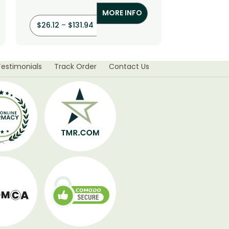
MORE INFO
$
26.12
–
$
131.94
$
36.00
–
Testimonials
Track Order
Contact Us