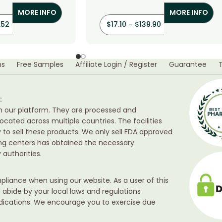
MORE INFO
MORE INFO
.52
$
17.10
–
$
139.90
ns
Free Samples
Affiliate Login / Register
Guarantee
:
h our platform. They are processed and
ocated across multiple countries. The facilities
ty to sell these products. We only sell FDA approved
ing centers has obtained the necessary
authorities.
liance when using our website. As a user of this
d abide by your local laws and regulations
edications. We encourage you to exercise due