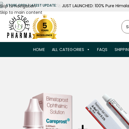
🚀
JUST LAUNCHED: 100% Pure Himalay
STORE OPEN | LATEST UPDATE:
Skip to navigation
Skip to main content
HOME
ALL CATEGORIES
FAQS
SHIPPI