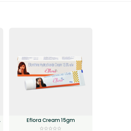
Eflora Cream 15gm
(Methoxs