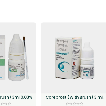
brush) 3ml 0.03%
Careprost (With Brush) 3 ml.
(0.03%)