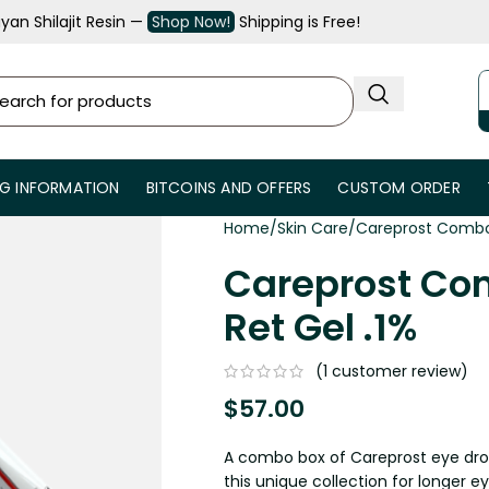
an Shilajit Resin —
Shop Now!
Shipping is Free!
NG INFORMATION
BITCOINS AND OFFERS
CUSTOM ORDER
Home
Skin Care
Careprost Combo 
Careprost Co
Ret Gel .1%
(
1
customer review)
$
57.00
A combo box of Careprost eye drops
this unique collection for longer 