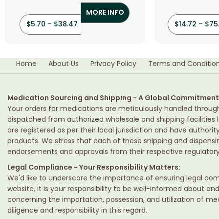
MORE INFO
$
5.70
–
$
38.47
$
14.72
–
$
75
Home
About Us
Privacy Policy
Terms and Conditio
Medication Sourcing and Shipping - A Global Commitment
Your orders for medications are meticulously handled throug
dispatched from authorized wholesale and shipping facilities l
are registered as per their local jurisdiction and have authori
products. We stress that each of these shipping and dispens
endorsements and approvals from their respective regulatory 
Legal Compliance - Your Responsibility Matters:
We'd like to underscore the importance of ensuring legal comp
website, it is your responsibility to be well-informed about an
concerning the importation, possession, and utilization of m
diligence and responsibility in this regard.