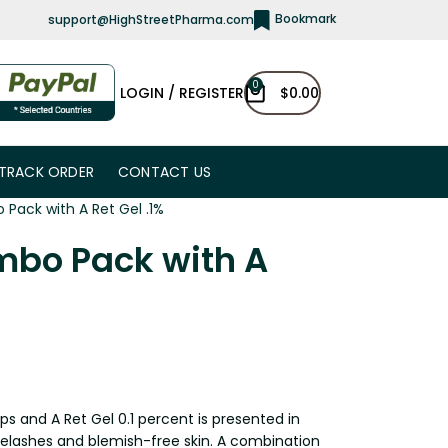
Bookmark
support@HighStreetPharma.com
0
LOGIN / REGISTER
$
0.00
TRACK ORDER
CONTACT US
Pack with A Ret Gel .1%
mbo Pack with A
 and A Ret Gel 0.1 percent is presented in
eyelashes and blemish-free skin. A combination