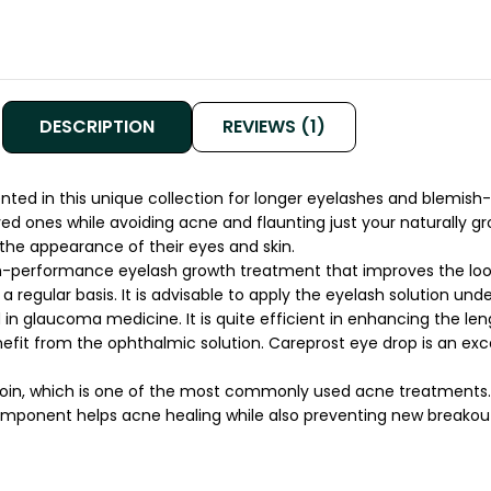
DESCRIPTION
REVIEWS (1)
ed in this unique collection for longer eyelashes and blemish-free
oved ones while avoiding acne and flaunting just your naturally 
 the appearance of their eyes and skin.
igh-performance eyelash growth treatment that improves the loo
a regular basis. It is advisable to apply the eyelash solution un
glaucoma medicine. It is quite efficient in enhancing the leng
it from the ophthalmic solution. Careprost eye drop is an exce
oin, which is one of the most commonly used acne treatments. I
ponent helps acne healing while also preventing new breakouts. 