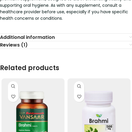
supporting oral hygiene. As with any supplement, consult a
healthcare provider before use, especially if you have specific
health concerns or conditions.
Additional information
Reviews (1)
Related products