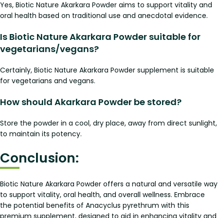
Yes, Biotic Nature Akarkara Powder aims to support vitality and
oral health based on traditional use and anecdotal evidence.
Is Biotic Nature Akarkara Powder suitable for
vegetarians/vegans?
Certainly, Biotic Nature Akarkara Powder supplement is suitable
for vegetarians and vegans.
How should Akarkara Powder be stored?
Store the powder in a cool, dry place, away from direct sunlight,
to maintain its potency.
Conclusion:
Biotic Nature Akarkara Powder offers a natural and versatile way
to support vitality, oral health, and overall wellness. Embrace
the potential benefits of Anacyclus pyrethrum with this
premium supplement, designed to aid in enhancing vitality and