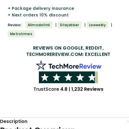
+ Package delivery insurance
+ Next orders 10% discount
|
|
|
Review:
Allmodafinil
Sitejabber
Laweekly
Metrotimes
REVIEWS ON GOOGLE, REDDIT,
TECHMOREREVIEW.COM: EXCELLENT
TrustScore
4.8
|
1,232 Reviews
Description