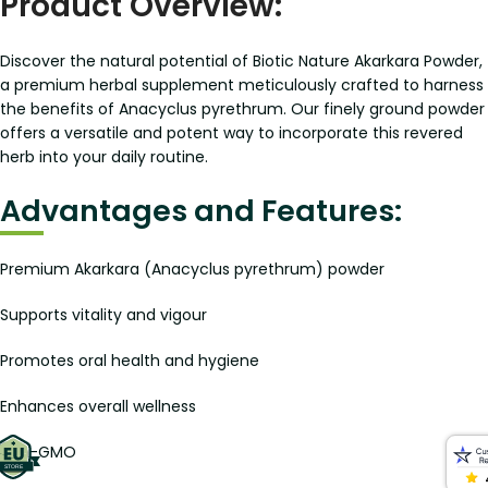
Product Overview:
Discover the natural potential of Biotic Nature Akarkara Powder,
a premium herbal supplement meticulously crafted to harness
the benefits of Anacyclus pyrethrum. Our finely ground powder
offers a versatile and potent way to incorporate this revered
herb into your daily routine.
Advantages and Features:
Premium Akarkara (Anacyclus pyrethrum) powder
Supports vitality and vigour
Promotes oral health and hygiene
Enhances overall wellness
Non-GMO