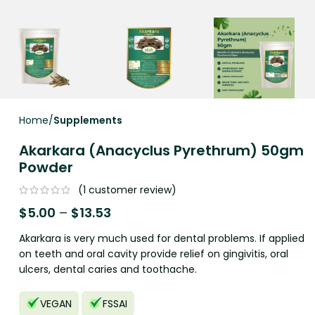
Home
Supplements
Akarkara (Anacyclus Pyrethrum) 50gm
Powder
(
1
customer review)
$
5.00
–
$
13.53
Akarkara is very much used for dental problems. If applied
on teeth and oral cavity provide relief on gingivitis, oral
ulcers, dental caries and toothache.
VEGAN
FSSAI