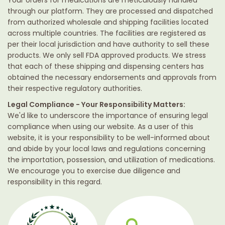
through our platform. They are processed and dispatched
from authorized wholesale and shipping facilities located
across multiple countries. The facilities are registered as
per their local jurisdiction and have authority to sell these
products. We only sell FDA approved products. We stress
that each of these shipping and dispensing centers has
obtained the necessary endorsements and approvals from
their respective regulatory authorities.
Legal Compliance - Your Responsibility Matters:
We'd like to underscore the importance of ensuring legal
compliance when using our website. As a user of this
website, it is your responsibility to be well-informed about
and abide by your local laws and regulations concerning
the importation, possession, and utilization of medications.
We encourage you to exercise due diligence and
responsibility in this regard.