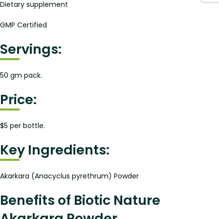
Dietary supplement
GMP Certified
Servings:
50 gm pack.
Price:
$5 per bottle.
Key Ingredients:
Akarkara (Anacyclus pyrethrum) Powder
Benefits of Biotic Nature
Akarkara Powder