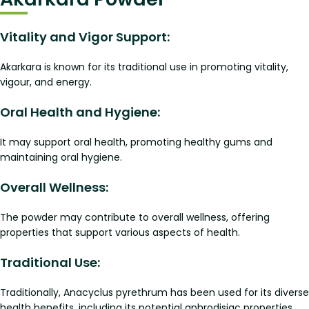
Vitality and Vigor Support:
Akarkara is known for its traditional use in promoting vitality,
vigour, and energy.
Oral Health and Hygiene:
It may support oral health, promoting healthy gums and
maintaining oral hygiene.
Overall Wellness:
The powder may contribute to overall wellness, offering
properties that support various aspects of health.
Traditional Use:
Traditionally, Anacyclus pyrethrum has been used for its diverse
health benefits, including its potential aphrodisiac properties