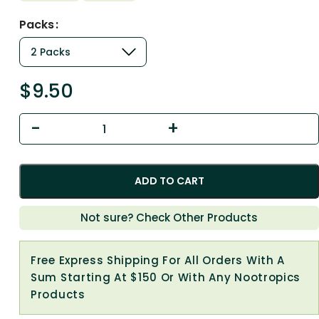
Packs
$
9.50
ADD TO CART
Not sure? Check Other Products
Free Express Shipping For All Orders With A
Sum Starting At $150 Or With Any Nootropics
Products