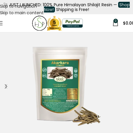
🚀
JUST LAUNCHED: 100% Pure Himalayan Shilajit Resin —
Shop
Skip to navigation
Now!
Shipping is Free!
Skip to main content
0
$
0.0