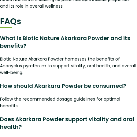
and its role in overall wellness.
FAQs
What is Biotic Nature Akarkara Powder and its
benefits?
Biotic Nature Akarkara Powder harnesses the benefits of
Anacyclus pyrethrum to support vitality, oral health, and overall
well-being.
How should Akarkara Powder be consumed?
Follow the recommended dosage guidelines for optimal
benefits.
Does Akarkara Powder support vitality and oral
health?