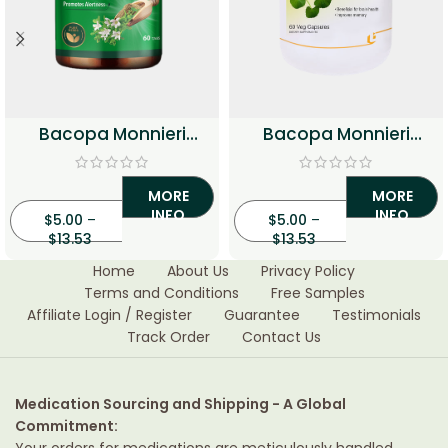
Bacopa Monnieri
Bacopa Monnieri
250mg Tablets
500mg Veg Capsules
MORE
MORE
INFO
INFO
$
5.00
–
$
5.00
–
$
13.53
$
13.53
Home
About Us
Privacy Policy
Terms and Conditions
Free Samples
Affiliate Login / Register
Guarantee
Testimonials
Track Order
Contact Us
Medication Sourcing and Shipping - A Global
Commitment:
Your orders for medications are meticulously handled