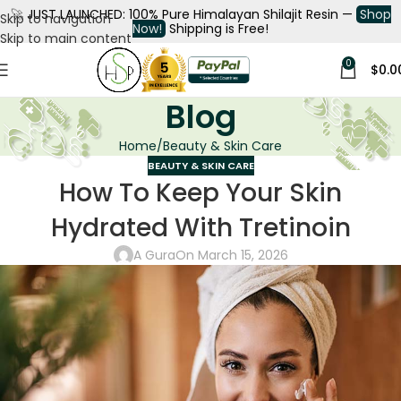
🚀
JUST LAUNCHED: 100% Pure Himalayan Shilajit Resin —
Shop
Skip to navigation
Now!
Shipping is Free!
Skip to main content
0
$
0.0
Blog
Home
Beauty & Skin Care
BEAUTY & SKIN CARE
How To Keep Your Skin
Hydrated With Tretinoin
A Gura
On March 15, 2026