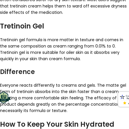
that tretinoin cream helps them to ward off excessive dryness
side effects of the medication.
Tretinoin Gel
Tretinoin gel formula is more matter in texture and comes in
the same composition as cream ranging from 0.01% to 0.
Tretinoin gel is more suitable for oiler skin as it absorbs very
quickly in your skin than cream formula.
Difference
Everyone reacts differently to creams and gels. The matte gel
form of tretinoin absorbs into the skin faster than a cream,
creating a more comfortable skin feeling. The efficacy of the
product depends greatly on the percentage concentration, not
necessarily its formula or texture.
How To Keep Your Skin Hydrated