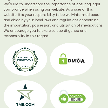
We'd like to underscore the importance of ensuring legal
compliance when using our website. As a user of this
website, it is your responsibility to be well-informed about
and abide by your local laws and regulations concerning
the importation, possession, and utilization of medications.
We encourage you to exercise due diligence and
responsibility in this regard.