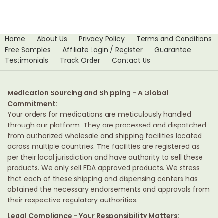
Home
About Us
Privacy Policy
Terms and Conditions
Free Samples
Affiliate Login / Register
Guarantee
Testimonials
Track Order
Contact Us
Medication Sourcing and Shipping - A Global
Commitment:
Your orders for medications are meticulously handled
through our platform. They are processed and dispatched
from authorized wholesale and shipping facilities located
across multiple countries. The facilities are registered as
per their local jurisdiction and have authority to sell these
products. We only sell FDA approved products. We stress
that each of these shipping and dispensing centers has
obtained the necessary endorsements and approvals from
their respective regulatory authorities.
Legal Compliance - Your Responsibility Matters: