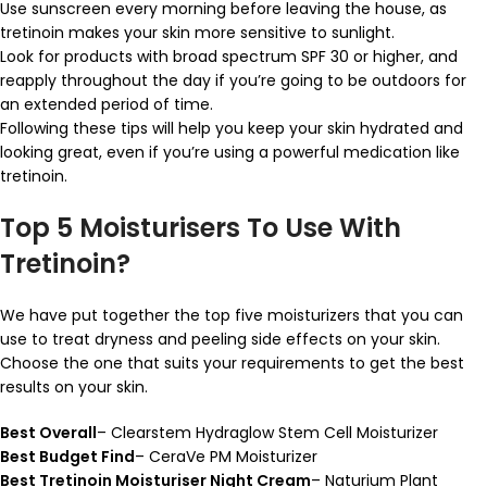
Use sunscreen every morning before leaving the house, as
tretinoin makes your skin more sensitive to sunlight.
Look for products with broad spectrum SPF 30 or higher, and
reapply throughout the day if you’re going to be outdoors for
an extended period of time.
Following these tips will help you keep your skin hydrated and
looking great, even if you’re using a powerful medication like
tretinoin.
Top 5 Moisturisers To Use With
Tretinoin?
We have put together the top five moisturizers that you can
use to treat dryness and peeling side effects on your skin.
Choose the one that suits your requirements to get the best
results on your skin.
Best Overall
– Clearstem Hydraglow Stem Cell Moisturizer
Best Budget Find
– CeraVe PM Moisturizer
Best Tretinoin Moisturiser Night Cream
– Naturium Plant