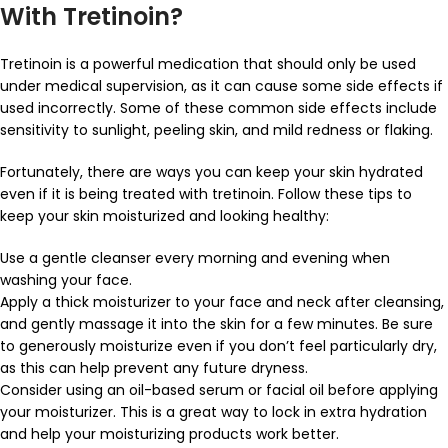
With Tretinoin?
Tretinoin is a powerful medication that should only be used
under medical supervision, as it can cause some side effects if
used incorrectly. Some of these common side effects include
sensitivity to sunlight, peeling skin, and mild redness or flaking.
Fortunately, there are ways you can keep your skin hydrated
even if it is being treated with tretinoin. Follow these tips to
keep your skin moisturized and looking healthy:
Use a gentle cleanser every morning and evening when
washing your face.
Apply a thick moisturizer to your face and neck after cleansing,
and gently massage it into the skin for a few minutes. Be sure
to generously moisturize even if you don’t feel particularly dry,
as this can help prevent any future dryness.
Consider using an oil-based serum or facial oil before applying
your moisturizer. This is a great way to lock in extra hydration
and help your moisturizing products work better.