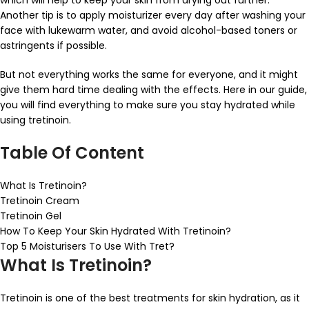
which will help to keep your skin from drying out further.
Another tip is to apply moisturizer every day after washing your
face with lukewarm water, and avoid alcohol-based toners or
astringents if possible.
But not everything works the same for everyone, and it might
give them hard time dealing with the effects. Here in our guide,
you will find everything to make sure you stay hydrated while
using tretinoin.
Table Of Content
What Is Tretinoin?
Tretinoin Cream
Tretinoin Gel
How To Keep Your Skin Hydrated With Tretinoin?
Top 5 Moisturisers To Use With Tret?
What Is Tretinoin?
Tretinoin is one of the best treatments for skin hydration, as it