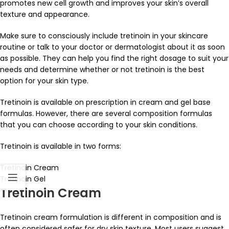
promotes new cell growth and improves your skin’s overall
texture and appearance.
Make sure to consciously include tretinoin in your skincare
routine or talk to your doctor or dermatologist about it as soon
as possible. They can help you find the right dosage to suit your
needs and determine whether or not tretinoin is the best
option for your skin type.
Tretinoin is available on prescription in cream and gel base
formulas. However, there are several composition formulas
that you can choose according to your skin conditions.
Tretinoin is available in two forms:
Tretinoin Cream
Tretinoin Gel
Tretinoin Cream
Tretinoin cream formulation is different in composition and is
often considered safer for dry skin texture. Most users suggest