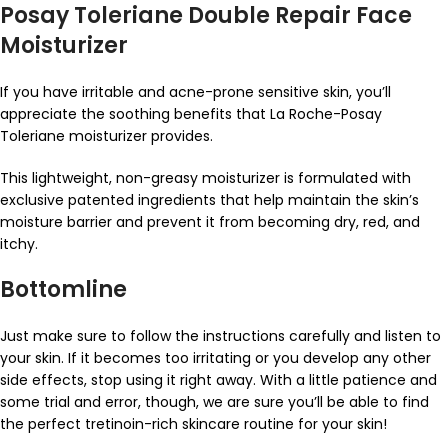
Posay Toleriane Double Repair Face
Moisturizer
If you have irritable and acne-prone sensitive skin, you’ll
appreciate the soothing benefits that La Roche-Posay
Toleriane moisturizer provides.
This lightweight, non-greasy moisturizer is formulated with
exclusive patented ingredients that help maintain the skin’s
moisture barrier and prevent it from becoming dry, red, and
itchy.
Bottomline
Just make sure to follow the instructions carefully and listen to
your skin. If it becomes too irritating or you develop any other
side effects, stop using it right away. With a little patience and
some trial and error, though, we are sure you’ll be able to find
the perfect tretinoin-rich skincare routine for your skin!