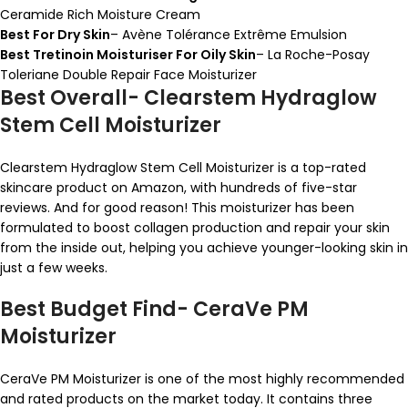
Ceramide Rich Moisture Cream
Best For Dry Skin
– Avène Tolérance Extrême Emulsion
Best Tretinoin Moisturiser For Oily Skin
– La Roche-Posay
Toleriane Double Repair Face Moisturizer
Best Overall- Clearstem Hydraglow
Stem Cell Moisturizer
Clearstem Hydraglow Stem Cell Moisturizer is a top-rated
skincare product on Amazon, with hundreds of five-star
reviews. And for good reason! This moisturizer has been
formulated to boost collagen production and repair your skin
from the inside out, helping you achieve younger-looking skin in
just a few weeks.
Best Budget Find- CeraVe PM
Moisturizer
CeraVe PM Moisturizer is one of the most highly recommended
and rated products on the market today. It contains three