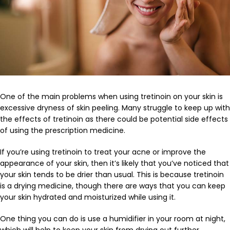
One of the main problems when using tretinoin on your skin is
excessive dryness of skin peeling. Many struggle to keep up with
the effects of tretinoin as there could be potential side effects
of using the prescription medicine.
If you’re using tretinoin to treat your acne or improve the
appearance of your skin, then it’s likely that you’ve noticed that
your skin tends to be drier than usual. This is because tretinoin
is a drying medicine, though there are ways that you can keep
your skin hydrated and moisturized while using it.
One thing you can do is use a humidifier in your room at night,