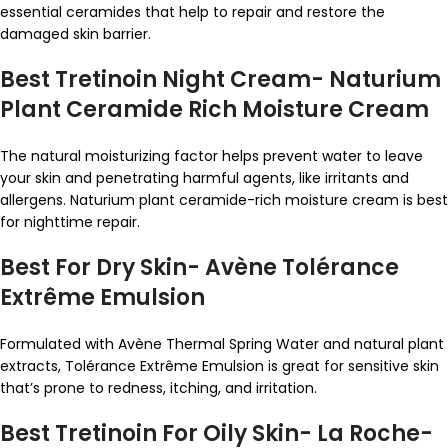
essential ceramides that help to repair and restore the
damaged skin barrier.
Best Tretinoin Night Cream- Naturium
Plant Ceramide Rich Moisture Cream
The natural moisturizing factor helps prevent water to leave
your skin and penetrating harmful agents, like irritants and
allergens. Naturium plant ceramide-rich moisture cream is best
for nighttime repair.
Best For Dry Skin- Avène Tolérance
Extrême Emulsion
Formulated with Avène Thermal Spring Water and natural plant
extracts, Tolérance Extrême Emulsion is great for sensitive skin
that’s prone to redness, itching, and irritation.
Best Tretinoin For Oily Skin- La Roche-