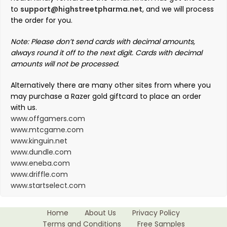
to
support@highstreetpharma.net
, and we will process
the order for you.
Note: Please don’t send cards with decimal amounts,
always round it off to the next digit. Cards with decimal
amounts will not be processed.
Alternatively there are many other sites from where you
may purchase a Razer gold giftcard to place an order
with us.
www.offgamers.com
www.mtcgame.com
www.kinguin.net
www.dundle.com
www.eneba.com
www.driffle.com
www.startselect.com
Home
About Us
Privacy Policy
Terms and Conditions
Free Samples