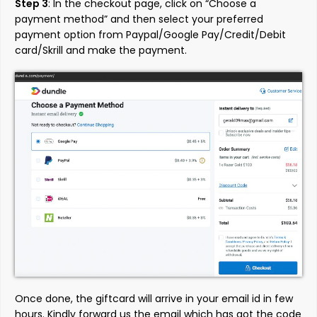
Step 3
: In the checkout page, click on “Choose a
payment method” and then select your preferred
payment option from Paypal/Google Pay/Credit/Debit
card/Skrill and make the payment.
Once done, the giftcard will arrive in your email id in few
hours. Kindly forward us the email which has got the code