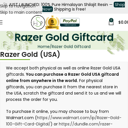
🚀
JUST LAUNCHED: 100% Pure Himalayan Shilajit Resin —
Shop
Skip to navigation
Now!
Shipping is Free!
Skip to main content
0
$
0.0
Razer Gold Giftcard
Home
Razer Gold Giftcard
Razer Gold (USA)
We accept both physical as well as online Razer Gold USA
giftcards.
You can purchase a Razer Gold USA giftcard
online from anywhere in the world.
For physical
giftcards, you can purchase it from the nearest store in
the USA, scratch the giftcard and send it to us and we will
process the order for you.
To purchase it online, you may choose to buy from
Walmart.com (
https://www.walmart.com/ip/Razer-Gold-
100-Gift-Card-Digital/
) or
https://dundle.com/razer-