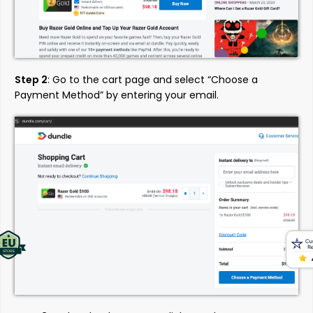
Step 2
: Go to the cart page and select “Choose a
Payment Method” by entering your email.