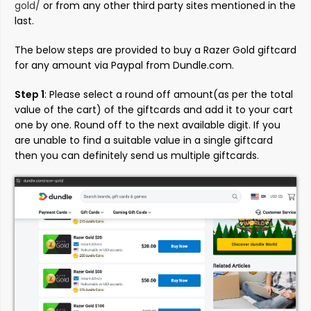
gold/
or from any other third party sites mentioned in the
last.
The below steps are provided to buy a Razer Gold giftcard
for any amount via Paypal from Dundle.com.
Step 1
: Please select a round off amount(as per the total
value of the cart) of the giftcards and add it to your cart
one by one. Round off to the next available digit. If you
are unable to find a suitable value in a single giftcard
then you can definitely send us multiple giftcards.