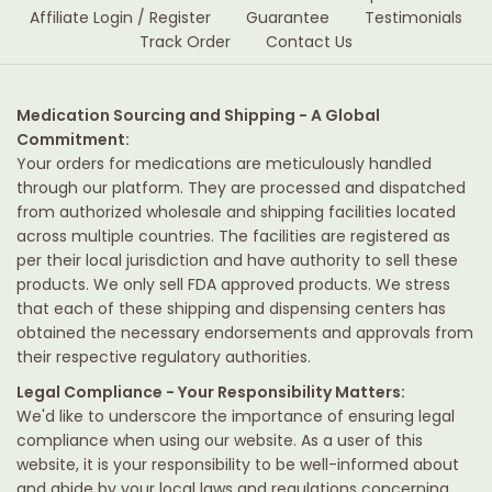
Affiliate Login / Register
Guarantee
Testimonials
Track Order
Contact Us
Medication Sourcing and Shipping - A Global
Commitment:
Your orders for medications are meticulously handled
through our platform. They are processed and dispatched
from authorized wholesale and shipping facilities located
across multiple countries. The facilities are registered as
per their local jurisdiction and have authority to sell these
products. We only sell FDA approved products. We stress
that each of these shipping and dispensing centers has
obtained the necessary endorsements and approvals from
their respective regulatory authorities.
Legal Compliance - Your Responsibility Matters:
We'd like to underscore the importance of ensuring legal
compliance when using our website. As a user of this
website, it is your responsibility to be well-informed about
and abide by your local laws and regulations concerning