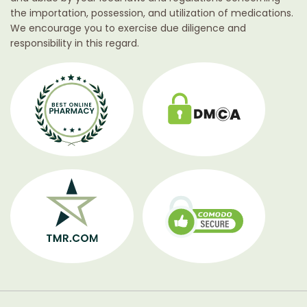
the importation, possession, and utilization of medications.
We encourage you to exercise due diligence and
responsibility in this regard.