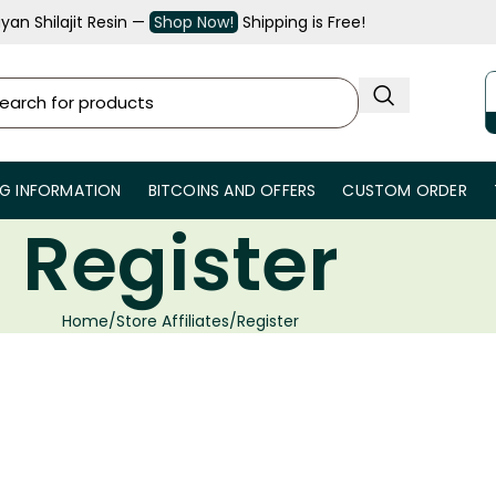
an Shilajit Resin —
Shop Now!
Shipping is Free!
NG INFORMATION
BITCOINS AND OFFERS
CUSTOM ORDER
Register
Home
Store Affiliates
Register