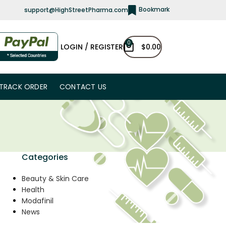
Bookmark
support@HighStreetPharma.com
0
LOGIN / REGISTER
$
0.00
TRACK ORDER
CONTACT US
Categories
Beauty & Skin Care
Health
Modafinil
News