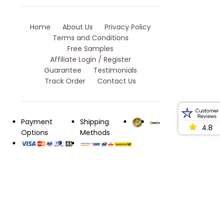
Home
About Us
Privacy Policy
Terms and Conditions
Free Samples
Affiliate Login / Register
Guarantee
Testimonials
Track Order
Contact Us
Payment
Shipping
4.8
Options
Methods