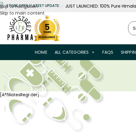
🚀
JUST LAUNCHED: 100% Pure Himalay
STORE OPEN | LATEST UPDATE:
Skip to navigation
Skip to main content
HOME
ALL CATEGORIES
FAQS
SHIPPI
[AffiliatesRegister]