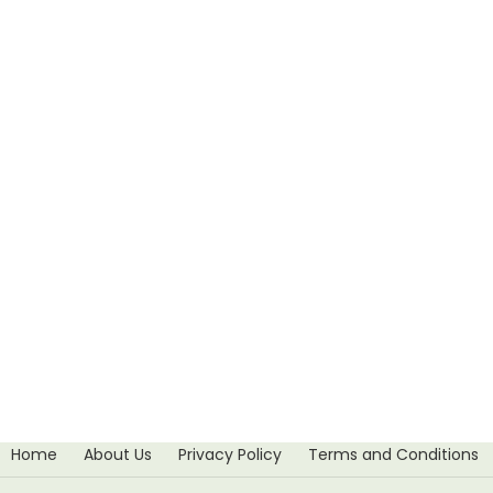
Home
About Us
Privacy Policy
Terms and Conditions