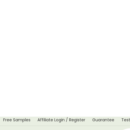
Free Samples
Affiliate Login / Register
Guarantee
Test