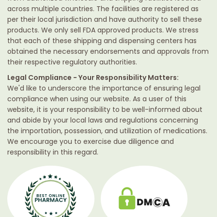
across multiple countries. The facilities are registered as
per their local jurisdiction and have authority to sell these
products. We only sell FDA approved products. We stress
that each of these shipping and dispensing centers has
obtained the necessary endorsements and approvals from
their respective regulatory authorities.
Legal Compliance - Your Responsibility Matters:
We'd like to underscore the importance of ensuring legal
compliance when using our website. As a user of this
website, it is your responsibility to be well-informed about
and abide by your local laws and regulations concerning
the importation, possession, and utilization of medications.
We encourage you to exercise due diligence and
responsibility in this regard.