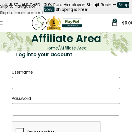
🚀
JUST LAUNCHED: 100% Pure Himalayan Shilajit Resin —
Shop
Skip to navigation
Now!
Shipping is Free!
Skip to main content
0
$
0.0
Affiliate Area
Home
Affiliate Area
Log into your account
Username
Password