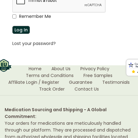
Remember Me
Lost your password?
Home
About Us
Privacy Policy
Terms and Conditions
Free Samples
Affiliate Login / Register
Guarantee
Testimonials
Track Order
Contact Us
Medication Sourcing and Shipping - A Global
Commitment:
Your orders for medications are meticulously handled
through our platform. They are processed and dispatched
from authorized wholesale and shipping facilities located