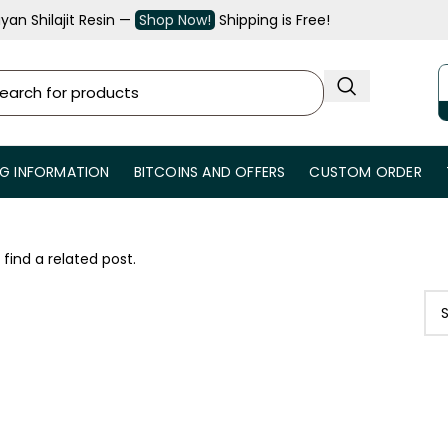
an Shilajit Resin —
Shop Now!
Shipping is Free!
NG INFORMATION
BITCOINS AND OFFERS
CUSTOM ORDER
 find a related post.