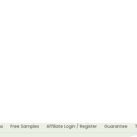
ns
Free Samples
Affiliate Login / Register
Guarantee