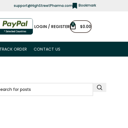
Bookmark
support@HighStreetPharma.com
0
LOGIN / REGISTER
$
0.00
TRACK ORDER
CONTACT US