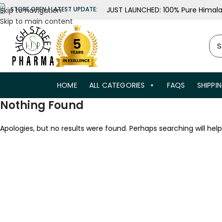
🚀
JUST LAUNCHED: 100% Pure Himalay
STORE OPEN | LATEST UPDATE:
Skip to navigation
Skip to main content
HOME
ALL CATEGORIES
FAQS
SHIPPI
Nothing Found
Apologies, but no results were found. Perhaps searching will help