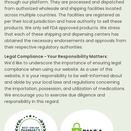
through our platform. They are processed and dispatched
from authorized wholesale and shipping facilities located
across multiple countries. The facilities are registered as
per their local jurisdiction and have authority to sell these
products. We only sell FDA approved products. We stress
that each of these shipping and dispensing centers has
obtained the necessary endorsements and approvals from
their respective regulatory authorities.
Legal Compliance - Your Responsibility Matters:
We'd like to underscore the importance of ensuring legal
compliance when using our website. As a user of this
website, it is your responsibility to be well-informed about
and abide by your local laws and regulations concerning
the importation, possession, and utilization of medications.
We encourage you to exercise due diligence and
responsibility in this regard.