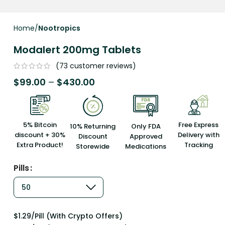
Home
Nootropics
Modalert 200mg Tablets
(
73
customer reviews)
$
99.00
–
$
430.00
5% Bitcoin
Free Express
10% Returning
Only FDA
discount + 30%
Delivery with
Discount
Approved
Extra Product!
Tracking
Storewide
Medications
Pills
$1.29/Pill (With Crypto Offers)