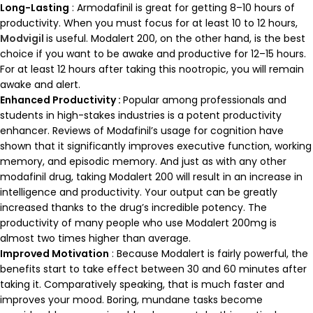
Long-Lasting
: Armodafinil is great for getting 8–10 hours of
productivity. When you must focus for at least 10 to 12 hours,
Modvigil
is useful. Modalert 200, on the other hand, is the best
choice if you want to be awake and productive for 12–15 hours.
For at least 12 hours after taking this nootropic, you will remain
awake and alert.
Enhanced Productivity :
Popular among professionals and
students in high-stakes industries is a potent productivity
enhancer. Reviews of Modafinil’s usage for cognition have
shown that it significantly improves executive function, working
memory, and episodic memory. And just as with any other
modafinil drug, taking Modalert 200 will result in an increase in
intelligence and productivity. Your output can be greatly
increased thanks to the drug’s incredible potency. The
productivity of many people who use Modalert 200mg is
almost two times higher than average.
Improved Motivation
: Because Modalert is fairly powerful, the
benefits start to take effect between 30 and 60 minutes after
taking it. Comparatively speaking, that is much faster and
improves your mood. Boring, mundane tasks become