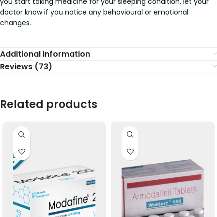
you start taking medicine for your sleeping condition, let your
doctor know if you notice any behavioural or emotional
changes.
Additional information
Reviews (73)
Related products