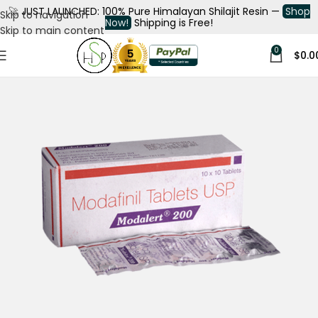
🚀
JUST LAUNCHED: 100% Pure Himalayan Shilajit Resin —
Shop
Skip to navigation
Now!
Shipping is Free!
Skip to main content
0
$
0.0