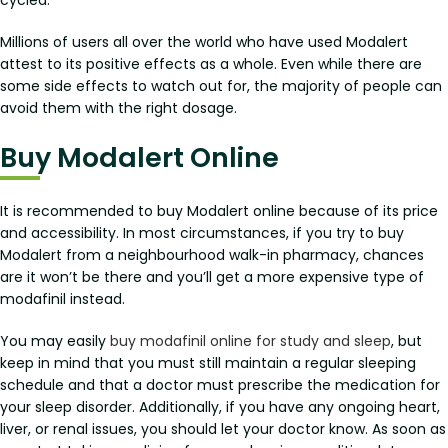
Millions of users all over the world who have used Modalert
attest to its positive effects as a whole. Even while there are
some side effects to watch out for, the majority of people can
avoid them with the right dosage.
Buy Modalert Online
It is recommended to buy Modalert online because of its price
and accessibility. In most circumstances, if you try to buy
Modalert from a neighbourhood walk-in pharmacy, chances
are it won’t be there and you’ll get a more expensive type of
modafinil instead.
You may easily
buy modafinil online for study and sleep
, but
keep in mind that you must still maintain a regular sleeping
schedule and that a doctor must prescribe the medication for
your sleep disorder. Additionally, if you have any ongoing heart,
liver, or renal issues, you should let your doctor know. As soon as