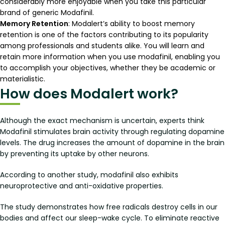
considerably more enjoyable when you take this particular
brand of generic Modafinil.
Memory Retention
: Modalert’s ability to boost memory
retention is one of the factors contributing to its popularity
among professionals and students alike. You will learn and
retain more information when you use modafinil, enabling you
to accomplish your objectives, whether they be academic or
materialistic.
How does Modalert work?
Although the exact mechanism is uncertain, experts think
Modafinil stimulates brain activity through regulating dopamine
levels. The drug increases the amount of dopamine in the brain
by preventing its uptake by other neurons.
According to another study, modafinil also exhibits
neuroprotective and anti-oxidative properties.
The study demonstrates how free radicals destroy cells in our
bodies and affect our sleep-wake cycle. To eliminate reactive