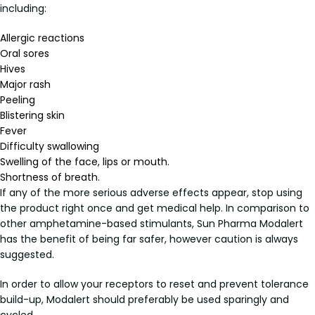
including:
Allergic reactions
Oral sores
Hives
Major rash
Peeling
Blistering skin
Fever
Difficulty swallowing
Swelling of the face, lips or mouth.
Shortness of breath.
If any of the more serious adverse effects appear, stop using
the product right once and get medical help. In comparison to
other amphetamine-based stimulants, Sun Pharma Modalert
has the benefit of being far safer, however caution is always
suggested.
In order to allow your receptors to reset and prevent tolerance
build-up, Modalert should preferably be used sparingly and
cycled.