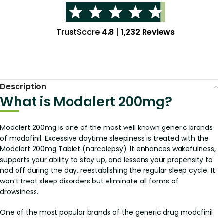
TrustScore
4.8
|
1,232 Reviews
Description
What is Modalert 200mg?
Modalert 200mg is one of the most well known generic brands
of modafinil. Excessive daytime sleepiness is treated with the
Modalert 200mg Tablet (narcolepsy). It enhances wakefulness,
supports your ability to stay up, and lessens your propensity to
nod off during the day, reestablishing the regular sleep cycle. It
won’t treat sleep disorders but eliminate all forms of
drowsiness.
One of the most popular brands of the generic drug modafinil