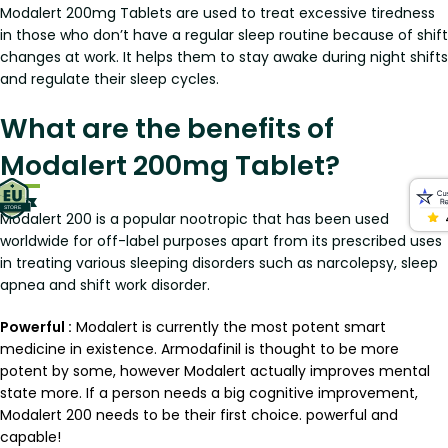
Modalert 200mg Tablets are used to treat excessive tiredness
in those who don’t have a regular sleep routine because of shift
changes at work. It helps them to stay awake during night shifts
and regulate their sleep cycles.
What are the benefits of
Modalert 200mg Tablet?
Modalert 200 is a popular nootropic that has been used
worldwide for off-label purposes apart from its prescribed uses
in treating various sleeping disorders such as narcolepsy, sleep
apnea and shift work disorder.
Powerful :
Modalert is currently the most potent smart
medicine in existence. Armodafinil is thought to be more
potent by some, however Modalert actually improves mental
state more. If a person needs a big cognitive improvement,
Modalert 200 needs to be their first choice. powerful and
capable!