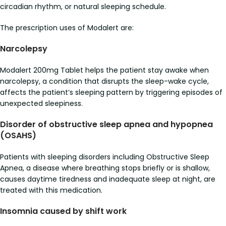
circadian rhythm, or natural sleeping schedule.
The prescription uses of Modalert are:
Narcolepsy
Modalert 200mg Tablet helps the patient stay awake when
narcolepsy, a condition that disrupts the sleep-wake cycle,
affects the patient’s sleeping pattern by triggering episodes of
unexpected sleepiness.
Disorder of obstructive sleep apnea and hypopnea
(OSAHS)
Patients with sleeping disorders including Obstructive Sleep
Apnea, a disease where breathing stops briefly or is shallow,
causes daytime tiredness and inadequate sleep at night, are
treated with this medication.
Insomnia caused by shift work