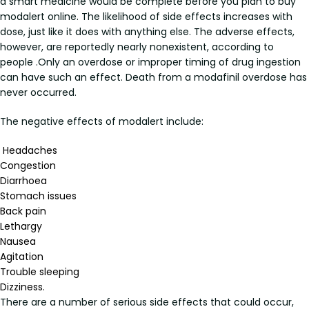
a smart medicine would be complete before you plan to buy
modalert online. The likelihood of side effects increases with
dose, just like it does with anything else. The adverse effects,
however, are reportedly nearly nonexistent, according to
people .Only an overdose or improper timing of drug ingestion
can have such an effect. Death from a modafinil overdose has
never occurred.
The negative effects of modalert include:
Headaches
Congestion
Diarrhoea
Stomach issues
Back pain
Lethargy
Nausea
Agitation
Trouble sleeping
Dizziness.
There are a number of serious side effects that could occur,