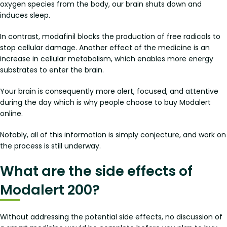
oxygen species from the body, our brain shuts down and
induces sleep.
In contrast, modafinil blocks the production of free radicals to
stop cellular damage. Another effect of the medicine is an
increase in cellular metabolism, which enables more energy
substrates to enter the brain.
Your brain is consequently more alert, focused, and attentive
during the day which is why people choose to buy Modalert
online.
Notably, all of this information is simply conjecture, and work on
the process is still underway.
What are the side effects of
Modalert 200?
Without addressing the potential side effects, no discussion of