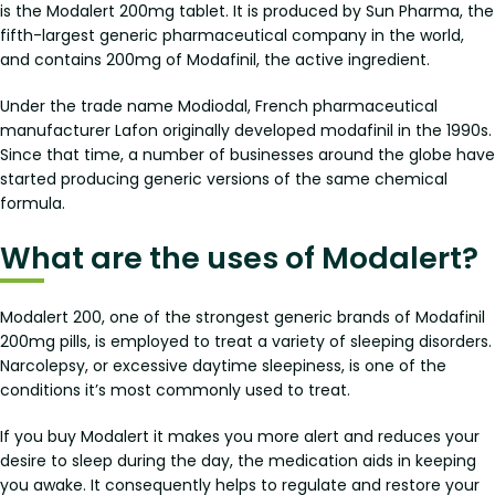
is the Modalert 200mg tablet. It is produced by Sun Pharma, the
fifth-largest generic pharmaceutical company in the world,
and contains 200mg of Modafinil, the active ingredient.
Under the trade name Modiodal, French pharmaceutical
manufacturer Lafon originally developed modafinil in the 1990s.
Since that time, a number of businesses around the globe have
started producing generic versions of the same chemical
formula.
What are the uses of Modalert?
Modalert 200, one of the strongest generic brands of Modafinil
200mg pills, is employed to treat a variety of sleeping disorders.
Narcolepsy, or excessive daytime sleepiness, is one of the
conditions it’s most commonly used to treat.
If you buy Modalert it makes you more alert and reduces your
desire to sleep during the day, the medication aids in keeping
you awake. It consequently helps to regulate and restore your