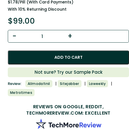
$1.78/Pill (With Card Payments)
With 10% Returning Discount
$
99.00
ADD TO CART
Not sure? Try our Sample Pack
|
|
|
Review:
Allmodafinil
Sitejabber
Laweekly
Metrotimes
REVIEWS ON GOOGLE, REDDIT,
TECHMOREREVIEW.COM: EXCELLENT